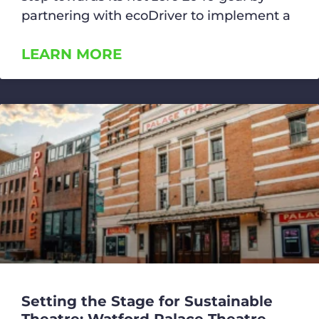
partnering with ecoDriver to implement a
LEARN MORE
Setting the Stage for Sustainable