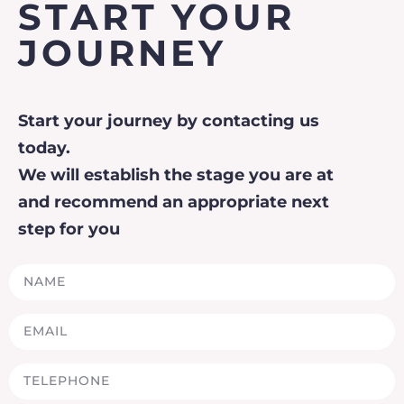
START YOUR
JOURNEY
Start your journey by contacting us
today.
We will establish the stage you are at
and recommend an appropriate next
step for you