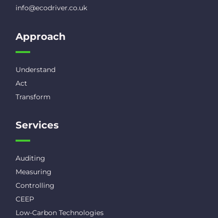
info@ecodriver.co.uk
Approach
Understand
Act
Transform
Services
Auditing
Measuring
Controlling
CEEP
Low-Carbon Technologies