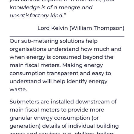
knowledge is of a meagre and
unsatisfactory kind.”
Lord Kelvin (William Thompson)
Our sub-metering solutions help
organisations understand how much and
when energy is consumed beyond the
main fiscal meters. Making energy
consumption transparent and easy to
understand will help identify energy
waste.
Submeters are installed downstream of
main fiscal meters to provide more
granular energy consumption (or
generation) details of individual building