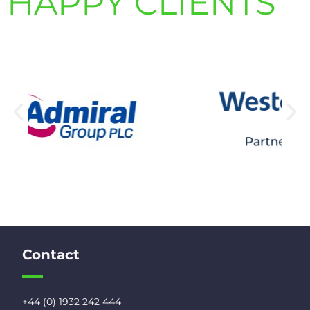
HAPPY CLIENTS
Contact
+44 (0) 1932 242 444