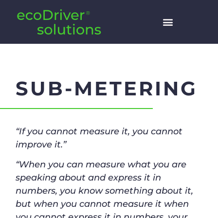
SUB-METERING
“If you cannot measure it, you cannot
improve it.”
“When you can measure what you are
speaking about and express it in
numbers, you know something about it,
but when you cannot measure it when
you cannot express it in numbers, your