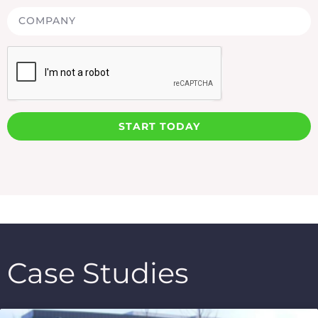
START TODAY
Case Studies