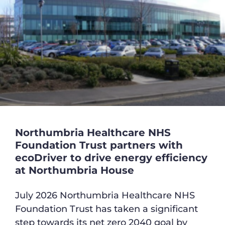
Northumbria Healthcare NHS
Foundation Trust partners with
ecoDriver to drive energy efficiency
at Northumbria House
July 2026 Northumbria Healthcare NHS
Foundation Trust has taken a significant
step towards its net zero 2040 goal by