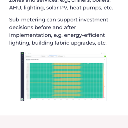
zones and services, e.g., chillers, boilers,
AHU, lighting, solar PV, heat pumps, etc.
Sub-metering can support investment
decisions before and after
implementation, e.g. energy-efficient
lighting, building fabric upgrades, etc.