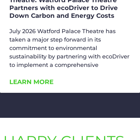
Theatre: Watford Palace Theatre
Partners with ecoDriver to Drive
Down Carbon and Energy Costs
July 2026 Watford Palace Theatre has
taken a major step forward in its
commitment to environmental
sustainability by partnering with ecoDriver
to implement a comprehensive
LEARN MORE