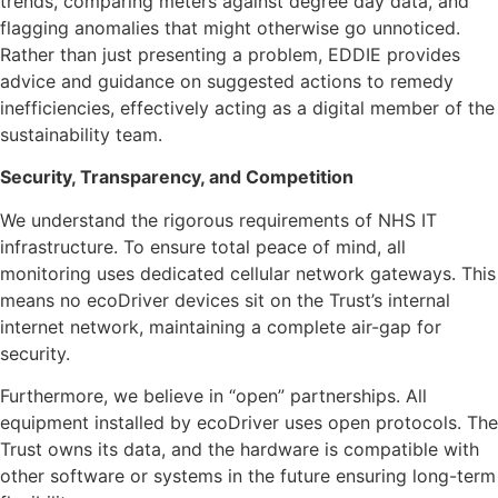
trends, comparing meters against degree day data, and
flagging anomalies that might otherwise go unnoticed.
Rather than just presenting a problem, EDDIE provides
advice and guidance on suggested actions to remedy
inefficiencies, effectively acting as a digital member of the
sustainability team.
Security, Transparency, and Competition
We understand the rigorous requirements of NHS IT
infrastructure. To ensure total peace of mind, all
monitoring uses dedicated cellular network gateways. This
means no ecoDriver devices sit on the Trust’s internal
internet network, maintaining a complete air-gap for
security.
Furthermore, we believe in “open” partnerships. All
equipment installed by ecoDriver uses open protocols. The
Trust owns its data, and the hardware is compatible with
other software or systems in the future ensuring long-term