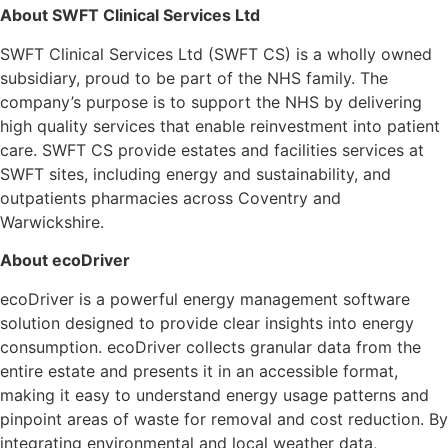
About SWFT Clinical Services Ltd
SWFT Clinical Services Ltd (SWFT CS) is a wholly owned
subsidiary, proud to be part of the NHS family. The
company’s purpose is to support the NHS by delivering
high quality services that enable reinvestment into patient
care. SWFT CS provide estates and facilities services at
SWFT sites, including energy and sustainability, and
outpatients pharmacies across Coventry and
Warwickshire.
About ecoDriver
ecoDriver is a powerful energy management software
solution designed to provide clear insights into energy
consumption. ecoDriver collects granular data from the
entire estate and presents it in an accessible format,
making it easy to understand energy usage patterns and
pinpoint areas of waste for removal and cost reduction. By
integrating environmental and local weather data,