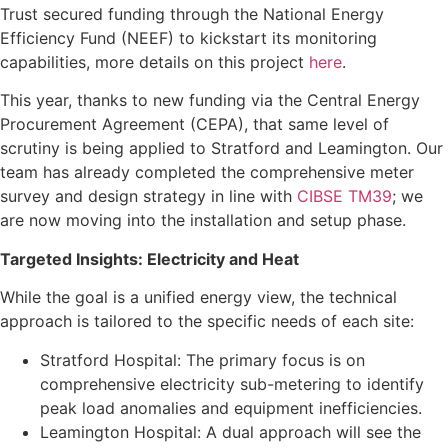
Trust secured funding through the National Energy
Efficiency Fund (NEEF) to kickstart its monitoring
capabilities, more details on this project
here
.
This year, thanks to new funding via the Central Energy
Procurement Agreement (CEPA), that same level of
scrutiny is being applied to Stratford and Leamington. Our
team has already completed the comprehensive meter
survey and design strategy in line with
CIBSE TM39
; we
are now moving into the installation and setup phase.
Targeted Insights: Electricity and Heat
While the goal is a unified energy view, the technical
approach is tailored to the specific needs of each site:
Stratford Hospital: The primary focus is on
comprehensive electricity sub-metering to identify
peak load anomalies and equipment inefficiencies.
Leamington Hospital: A dual approach will see the