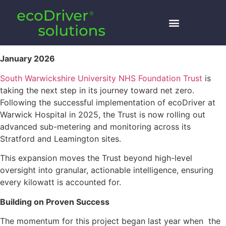
January 2026
South Warwickshire University NHS Foundation Trust
is
taking the next step in its journey toward net zero.
Following the successful implementation of ecoDriver at
Warwick Hospital in 2025, the Trust is now rolling out
advanced sub-metering and monitoring across its
Stratford and Leamington sites.
This expansion moves the Trust beyond high-level
oversight into granular, actionable intelligence, ensuring
every kilowatt is accounted for.
Building on Proven Success
The momentum for this project began last year when the