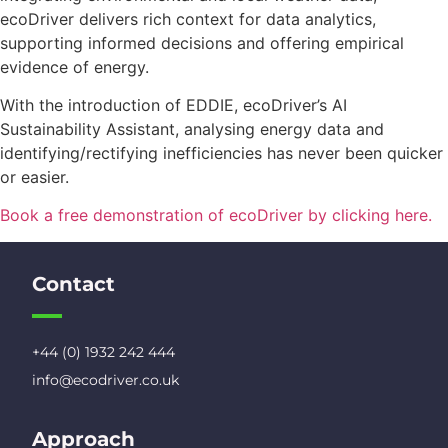
ecoDriver delivers rich context for data analytics,
supporting informed decisions and offering empirical
evidence of energy.
With the introduction of EDDIE, ecoDriver’s AI
Sustainability Assistant, analysing energy data and
identifying/rectifying inefficiencies has never been quicker
or easier.
Book a free demonstration of ecoDriver by clicking here.
Contact
+44 (0) 1932 242 444
info@ecodriver.co.uk
Approach