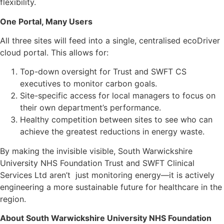
flexibility.
One Portal, Many Users
All three sites will feed into a single, centralised ecoDriver
cloud portal. This allows for:
Top-down oversight for Trust and SWFT CS
executives to monitor carbon goals.
Site-specific access for local managers to focus on
their own department’s performance.
Healthy competition between sites to see who can
achieve the greatest reductions in energy waste.
By making the invisible visible, South Warwickshire
University NHS Foundation Trust and SWFT Clinical
Services Ltd aren’t just monitoring energy—it is actively
engineering a more sustainable future for healthcare in the
region.
About South Warwickshire University NHS Foundation