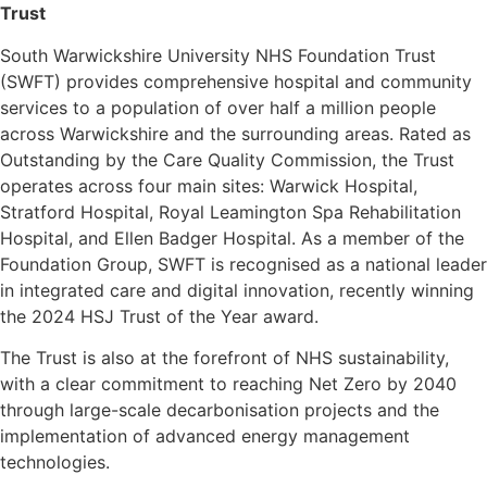
Trust
South Warwickshire University NHS Foundation Trust
(SWFT) provides comprehensive hospital and community
services to a population of over half a million people
across Warwickshire and the surrounding areas. Rated as
Outstanding by the Care Quality Commission, the Trust
operates across four main sites: Warwick Hospital,
Stratford Hospital, Royal Leamington Spa Rehabilitation
Hospital, and Ellen Badger Hospital. As a member of the
Foundation Group, SWFT is recognised as a national leader
in integrated care and digital innovation, recently winning
the 2024 HSJ Trust of the Year award.
The Trust is also at the forefront of NHS sustainability,
with a clear commitment to reaching Net Zero by 2040
through large-scale decarbonisation projects and the
implementation of advanced energy management
technologies.