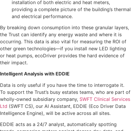
installation of both electric and heat meters,
providing a complete picture of the building’s thermal
and electrical performance.
By breaking down consumption into these granular layers,
the Trust can identify any energy waste and where it is
occurring. This data is also vital for measuring the ROI of
other green technologies—if you install new LED lighting
or heat pumps, ecoDriver provides the hard evidence of
their impact.
Intelligent Analysis with EDDIE
Data is only useful if you have the time to interrogate it.
To support the Trust’s busy estates teams, who are part of
wholly-owned subsidiary company,
SWFT Clinical Services
Ltd
(SWFT CS), our AI Assistant, EDDIE (Eco Driver Data
Intelligence Engine), will be active across all sites.
EDDIE acts as a 24/7 analyst, automatically spotting