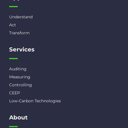
Understand
Act
Transform
Services
Auditing
Measuring
Controlling
CEEP
Low-Carbon Technologies
About