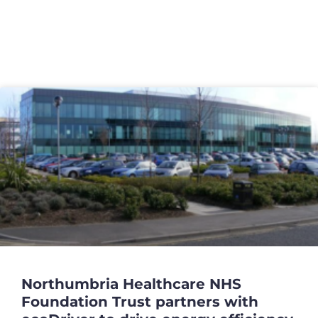
Case Studies
Northumbria Healthcare NHS
Foundation Trust partners with