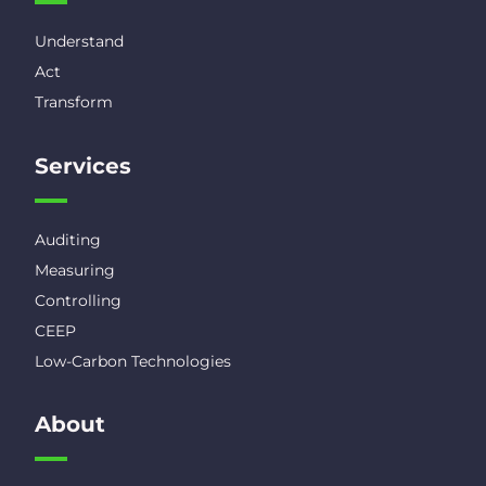
Understand
Act
Transform
Services
Auditing
Measuring
Controlling
CEEP
Low-Carbon Technologies
About