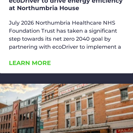
ecoDriver to drive energy efficiency
at Northumbria House
July 2026 Northumbria Healthcare NHS
Foundation Trust has taken a significant
step towards its net zero 2040 goal by
partnering with ecoDriver to implement a
LEARN MORE