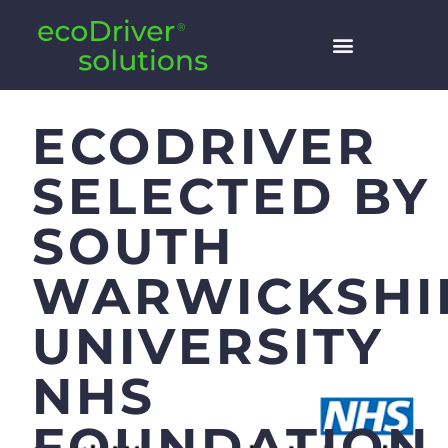
ECODRIVER
SELECTED BY
SOUTH
WARWICKSHI
UNIVERSITY
NHS
FOUNDATION