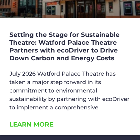
Setting the Stage for Sustainable
Theatre: Watford Palace Theatre
Partners with ecoDriver to Drive
Down Carbon and Energy Costs
July 2026 Watford Palace Theatre has
taken a major step forward in its
commitment to environmental
sustainability by partnering with ecoDriver
to implement a comprehensive
LEARN MORE