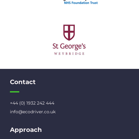
Contact
+44 (0) 1932 242 444
info@ecodriver.co.uk
Approach