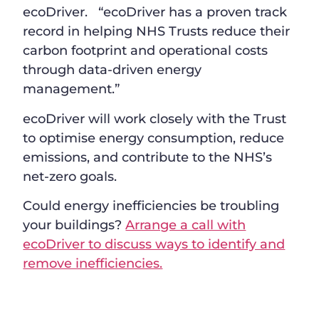
ecoDriver. “ecoDriver has a proven track
record in helping NHS Trusts reduce their
carbon footprint and operational costs
through data-driven energy
management.”
ecoDriver will work closely with the Trust
to optimise energy consumption, reduce
emissions, and contribute to the NHS’s
net-zero goals.
Could energy inefficiencies be troubling
your buildings?
Arrange a call with
ecoDriver to discuss ways to identify and
remove inefficiencies.