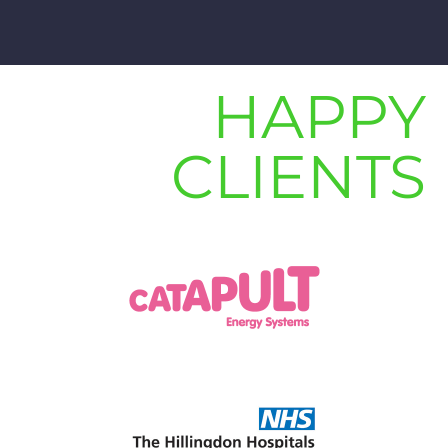
HAPPY
CLIENTS