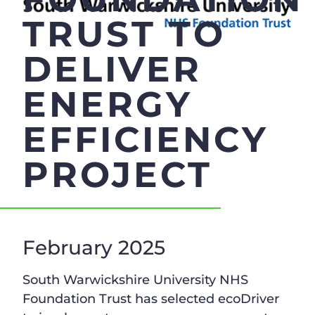
TRUST TO
DELIVER
ENERGY
EFFICIENCY
PROJECT
February 2025
South Warwickshire University NHS
Foundation Trust has selected ecoDriver