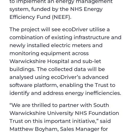
to implement an energy management
system, funded by the NHS Energy
Efficiency Fund (NEEF).
The project will see ecoDriver utilise a
combination of existing infrastructure and
newly installed electric meters and
monitoring equipment across
Warwickshire Hospital and sub-let
buildings. The collected data will be
analysed using ecoDriver’s advanced
software platform, enabling the Trust to
identify and address energy inefficiencies.
“We are thrilled to partner with South
Warwickshire University NHS Foundation
Trust on this important initiative,” said
Matthew Boyham, Sales Manager for