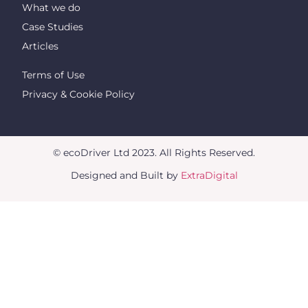
What we do
Case Studies
Articles
Terms of Use
Privacy & Cookie Policy
© ecoDriver Ltd 2023. All Rights Reserved.
Designed and Built by
ExtraDigital