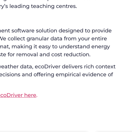
ry’s leading teaching centres.
nt software solution designed to provide
We collect granular data from your entire
ormat, making it easy to understand energy
te for removal and cost reduction.
eather data, ecoDriver delivers rich context
ecisions and offering empirical evidence of
coDriver here
.