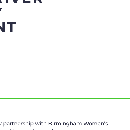
Y
NT
new partnership with Birmingham Women’s