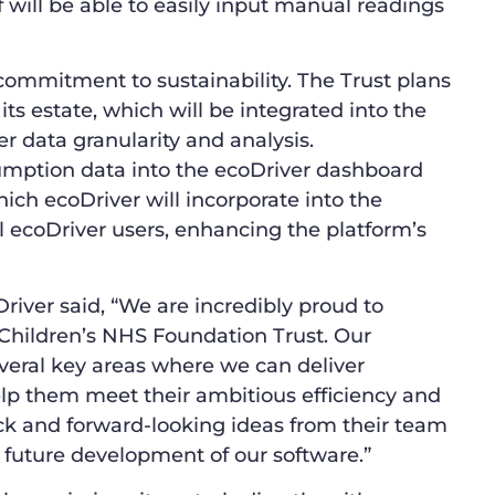
 will be able to easily input manual readings
commitment to sustainability. The Trust plans
ts estate, which will be integrated into the
r data granularity and analysis.
umption data into the ecoDriver dashboard
ich ecoDriver will incorporate into the
l ecoDriver users, enhancing the platform’s
ver said, “We are incredibly proud to
hildren’s NHS Foundation Trust. Our
everal key areas where we can deliver
help them meet their ambitious efficiency and
ack and forward-looking ideas from their team
he future development of our software.”