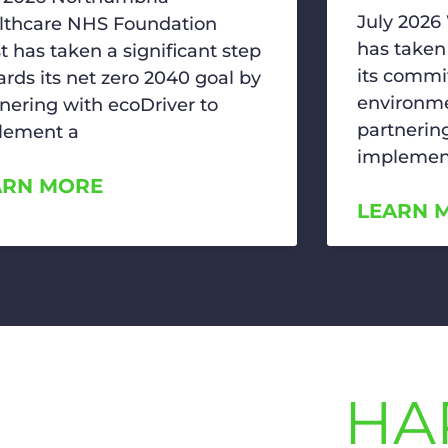
July 2026
lthcare NHS Foundation
has taken
t has taken a significant step
its commi
rds its net zero 2040 goal by
environme
nering with ecoDriver to
partnerin
lement a
implemen
ARN MORE
LEARN 
HA