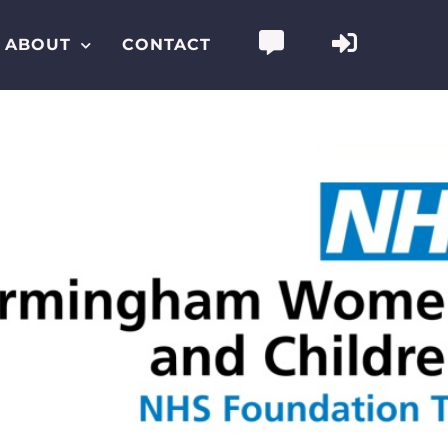
ABOUT
CONTACT