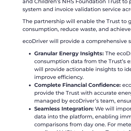
and Children’s NHS Foundation Trust t
system and invoice validation service acro
The partnership will enable the Trust to g
consumption, reduce waste, and achieve 
ecoDriver will provide a comprehensive s
Granular Energy Insights:
The ecoDri
consumption data from the Trust’s exi
will provide actionable insights to 
improve efficiency.
Complete Financial Confidence:
ecoD
provide the Trust with accurate ener
managed by ecoDriver’s team, ensuri
Seamless Integration:
We will impor
data into the platform, enabling im
comparisons from day one. For mete