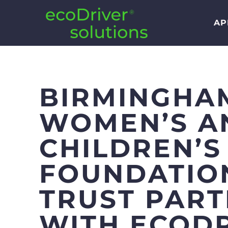
AP
BIRMINGHA
WOMEN’S A
CHILDREN’S
FOUNDATIO
TRUST PAR
WITH ECOD