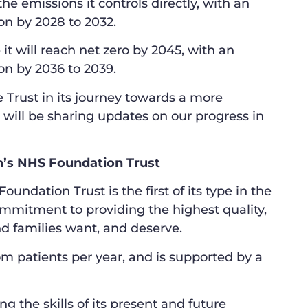
the emissions it controls directly, with an
on by 2028 to 2032.
it will reach net zero by 2045, with an
on by 2036 to 2039.
 Trust in its journey towards a more
 will be sharing updates on our progress in
’s NHS Foundation Trust
dation Trust is the first of its type in the
ommitment to providing the highest quality,
d families want, and deserve.
om patients per year, and is supported by a
 the skills of its present and future