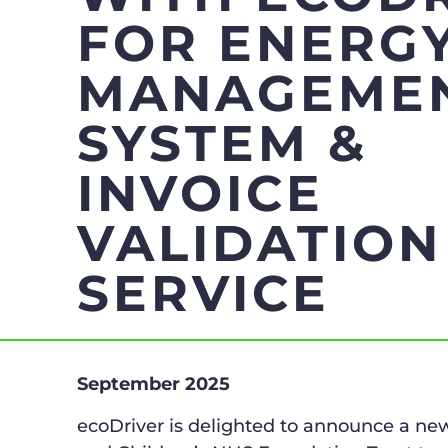
FOR ENERG
MANAGEME
SYSTEM &
INVOICE
VALIDATION
SERVICE
September 2025
ecoDriver is delighted to announce a 