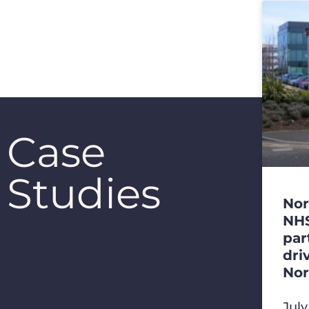
Case
Studies
Nor
NHS
par
dri
Nor
Jul