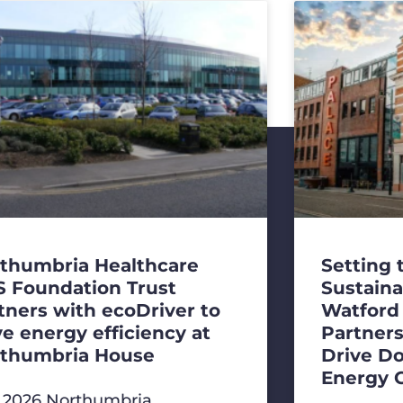
thumbria Healthcare
Setting 
 Foundation Trust
Sustaina
tners with ecoDriver to
Watford
ve energy efficiency at
Partners
thumbria House
Drive D
Energy 
y 2026 Northumbria