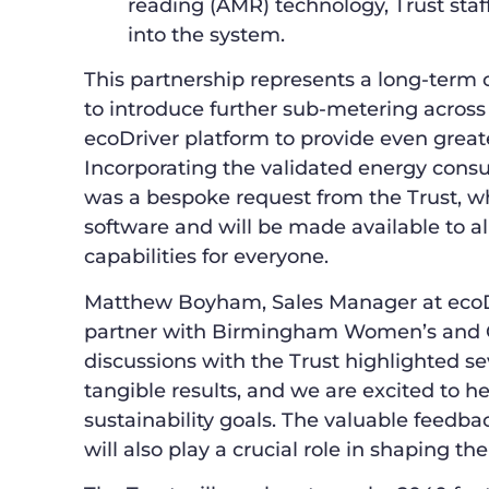
reading (AMR) technology, Trust staff
into the system.
This partnership represents a long-term 
to introduce further sub-metering across i
ecoDriver platform to provide even greate
Incorporating the validated energy cons
was a bespoke request from the Trust, wh
software and will be made available to al
capabilities for everyone.
Matthew Boyham, Sales Manager at ecoDri
partner with Birmingham Women’s and C
discussions with the Trust highlighted s
tangible results, and we are excited to 
sustainability goals. The valuable feedb
will also play a crucial role in shaping t