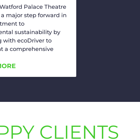
 Watford Palace Theatre
 a major step forward in
tment to
ntal sustainability by
g with ecoDriver to
t a comprehensive
MORE
PPY CLIENTS