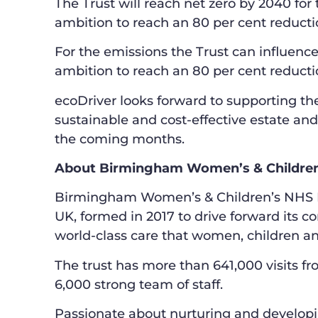
The Trust will reach net zero by 2040 for 
ambition to reach an 80 per cent reducti
For the emissions the Trust can influence 
ambition to reach an 80 per cent reducti
ecoDriver looks forward to supporting the
sustainable and cost-effective estate and
the coming months.
About Birmingham Women’s & Children
Birmingham Women’s & Children’s NHS Foun
UK, formed in 2017 to drive forward its c
world-class care that women, children an
The trust has more than 641,000 visits fr
6,000 strong team of staff.
Passionate about nurturing and developing