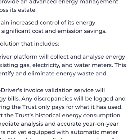
o provide an advanced energy management
ss its estate.
ain increased control of its energy
significant cost and emission savings.
olution that includes:
ver platform will collect and analyse energy
sting gas, electricity, and water meters. This
identify and eliminate energy waste and
river’s invoice validation service will
gy bills. Any discrepancies will be logged and
ng the Trust only pays for what it has used.
t the Trust’s historical energy consumption
mediate analysis and accurate year-on-year
rs not yet equipped with automatic meter