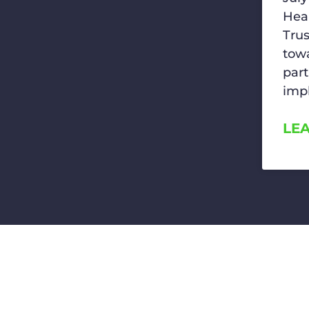
Hea
Trus
towa
part
imp
LE