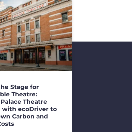
the Stage for
ble Theatre:
 Palace Theatre
 with ecoDriver to
own Carbon and
Costs