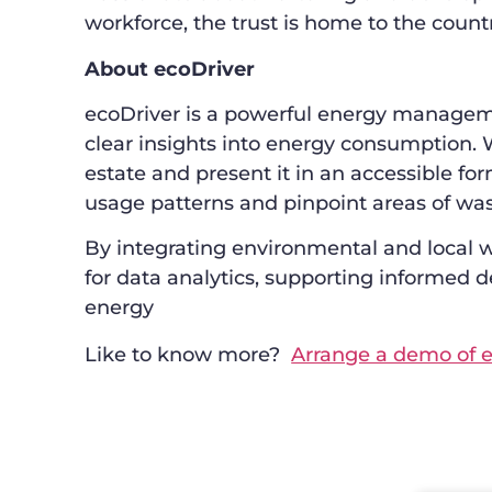
workforce, the trust is home to the count
About ecoDriver
ecoDriver is a powerful energy manageme
clear insights into energy consumption. 
estate and present it in an accessible f
usage patterns and pinpoint areas of was
By integrating environmental and local w
for data analytics, supporting informed d
energy
Like to know more?
Arrange a demo of e