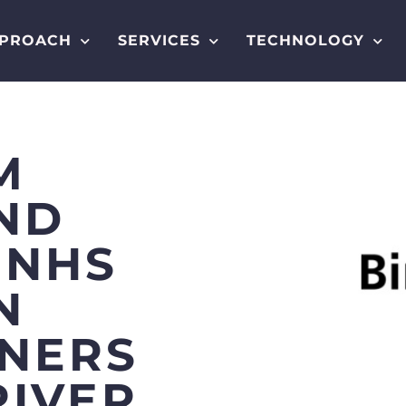
PROACH
SERVICES
TECHNOLOGY
M
ND
 NHS
N
TNERS
RIVER